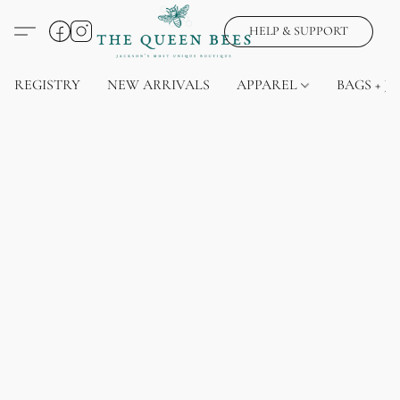
HELP & SUPPORT
REGISTRY
NEW ARRIVALS
APPAREL
BAGS + J