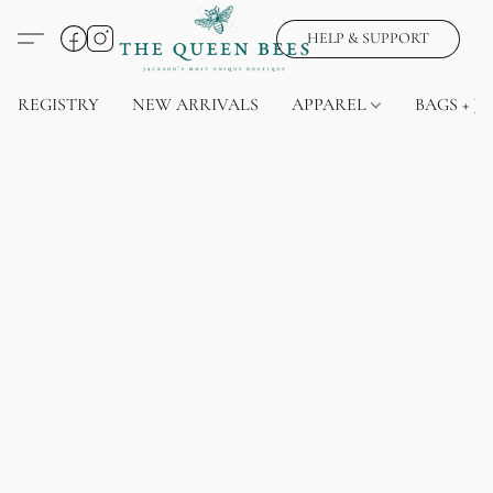
HELP & SUPPORT
REGISTRY
NEW ARRIVALS
APPAREL
BAGS + J