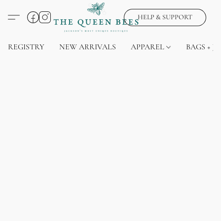
HELP & SUPPORT
REGISTRY
NEW ARRIVALS
APPAREL
BAGS + J