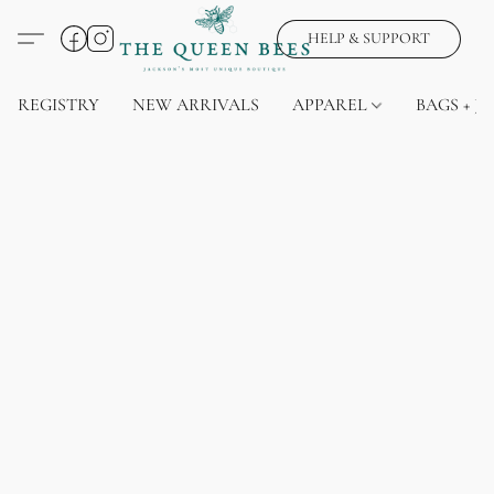
HELP & SUPPORT
REGISTRY
NEW ARRIVALS
APPAREL
BAGS + J