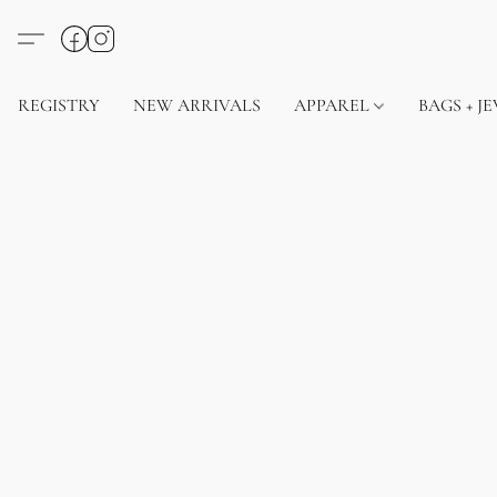
REGISTRY
NEW ARRIVALS
APPAREL
BAGS + J