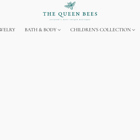
EWELRY
BATH & BODY
CHILDREN'S COLLECTION