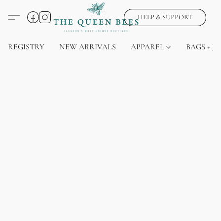
HELP & SUPPORT
REGISTRY
NEW ARRIVALS
APPAREL
BAGS + J