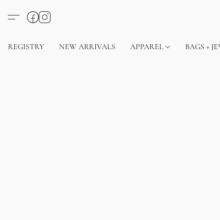
REGISTRY
NEW ARRIVALS
APPAREL
BAGS + J