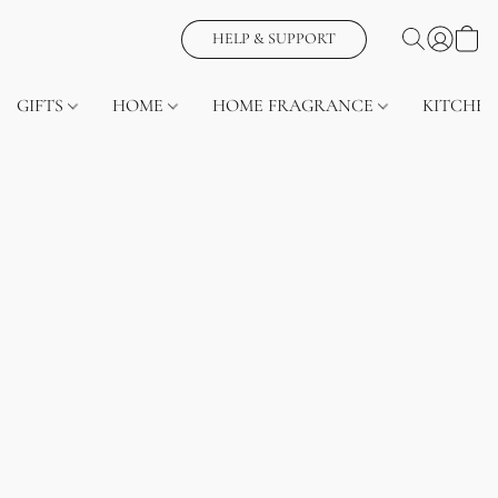
HELP & SUPPORT
GIFTS
HOME
HOME FRAGRANCE
KITCHEN