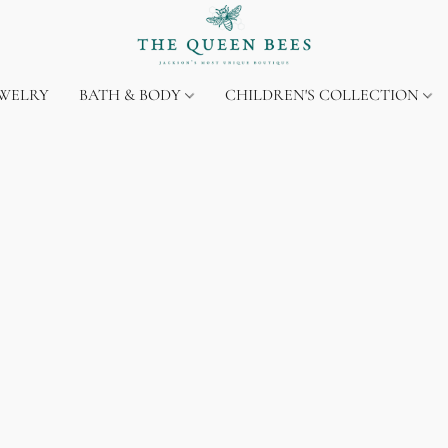
EWELRY
BATH & BODY
CHILDREN'S COLLECTION