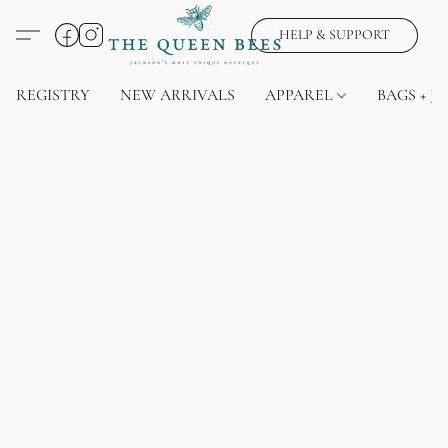
HELP & SUPPORT
REGISTRY
NEW ARRIVALS
APPAREL
BAGS + J