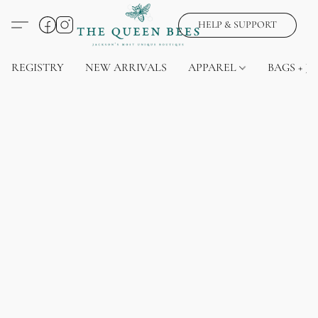
HELP & SUPPORT
REGISTRY
NEW ARRIVALS
APPAREL
BAGS + J