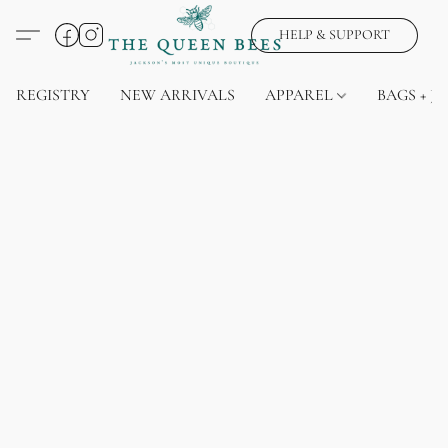
HELP & SUPPORT
REGISTRY
NEW ARRIVALS
APPAREL
BAGS + J