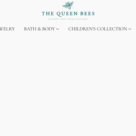
EWELRY
BATH & BODY
CHILDREN'S COLLECTION