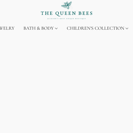
EWELRY
BATH & BODY
CHILDREN'S COLLECTION