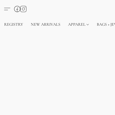
REGISTRY
NEW ARRIVALS
APPAREL
BAGS + J