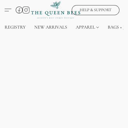
HELP & SUPPORT
REGISTRY
NEW ARRIVALS
APPAREL
BAGS + J