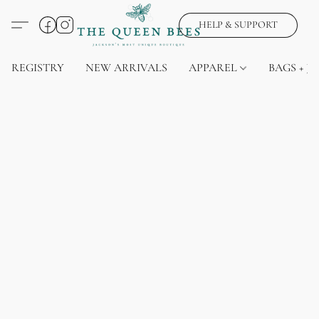
HELP & SUPPORT
REGISTRY
NEW ARRIVALS
APPAREL
BAGS + J