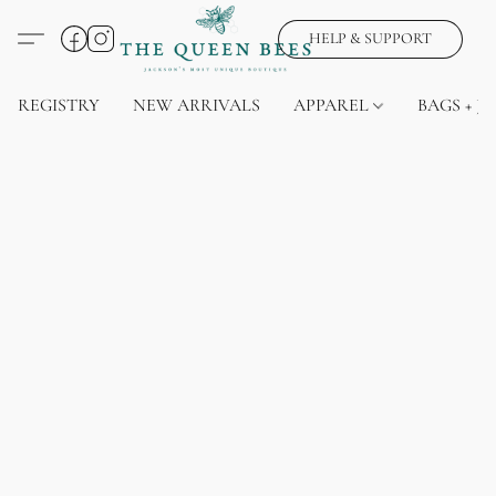
HELP & SUPPORT
REGISTRY
NEW ARRIVALS
APPAREL
BAGS + J