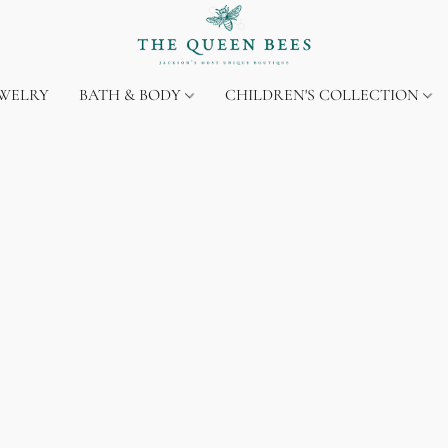
EWELRY
BATH & BODY
CHILDREN'S COLLECTION