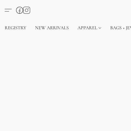
REGISTRY
NEW ARRIVALS
APPAREL
BAGS + J