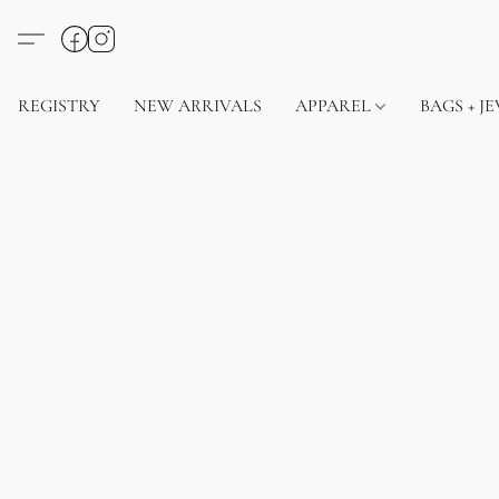
REGISTRY
NEW ARRIVALS
APPAREL
BAGS + J