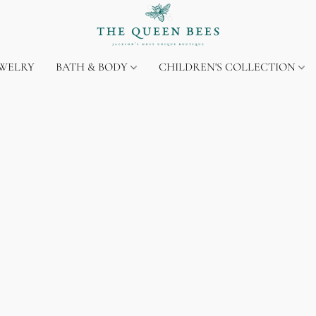
EWELRY
BATH & BODY
CHILDREN'S COLLECTION