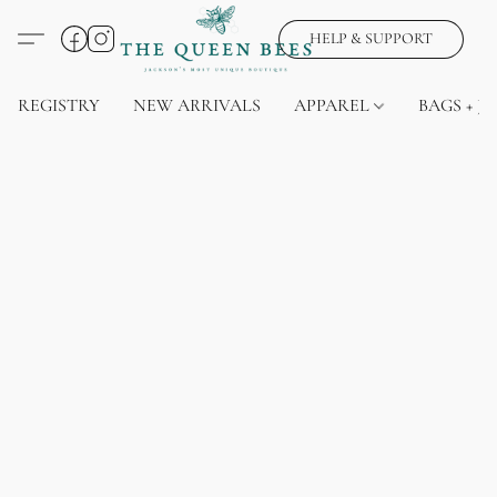
HELP & SUPPORT
REGISTRY
NEW ARRIVALS
APPAREL
BAGS + J