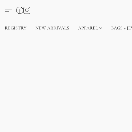
REGISTRY
NEW ARRIVALS
APPAREL
BAGS + J