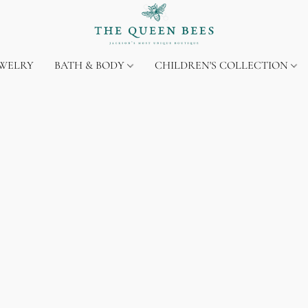
EWELRY
BATH & BODY
CHILDREN'S COLLECTION