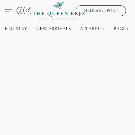
HELP & SUPPORT
REGISTRY
NEW ARRIVALS
APPAREL
BAGS + J