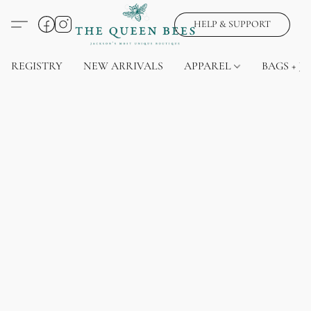
HELP & SUPPORT
REGISTRY
NEW ARRIVALS
APPAREL
BAGS + J