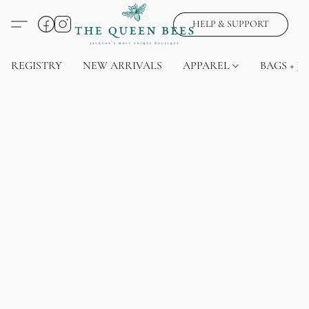
HELP & SUPPORT
REGISTRY
NEW ARRIVALS
APPAREL
BAGS + J