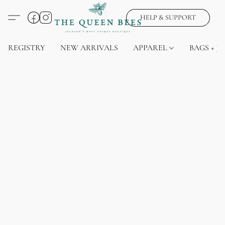
HELP & SUPPORT
REGISTRY
NEW ARRIVALS
APPAREL
BAGS + J