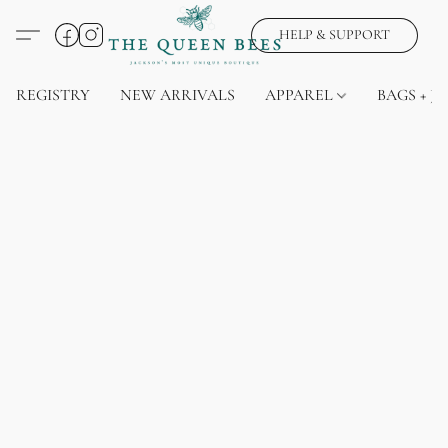
HELP & SUPPORT
REGISTRY
NEW ARRIVALS
APPAREL
BAGS + J