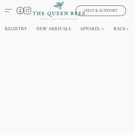
HELP & SUPPORT
REGISTRY
NEW ARRIVALS
APPAREL
BAGS + J