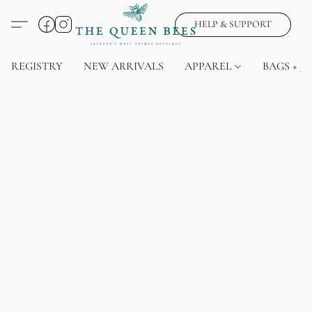
HELP & SUPPORT
REGISTRY
NEW ARRIVALS
APPAREL
BAGS + J