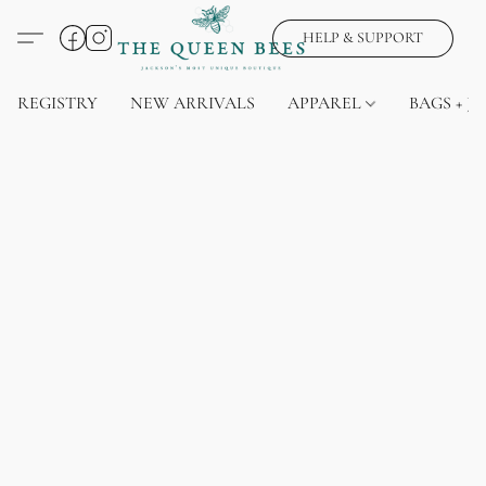
HELP & SUPPORT
REGISTRY
NEW ARRIVALS
APPAREL
BAGS + J