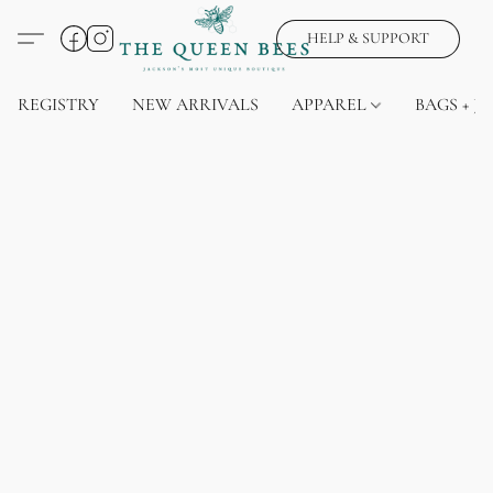
HELP & SUPPORT
REGISTRY
NEW ARRIVALS
APPAREL
BAGS + J