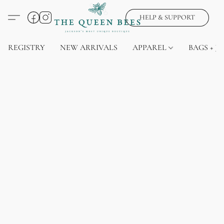
HELP & SUPPORT
REGISTRY
NEW ARRIVALS
APPAREL
BAGS + J