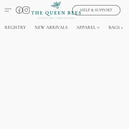
HELP & SUPPORT
REGISTRY
NEW ARRIVALS
APPAREL
BAGS + J