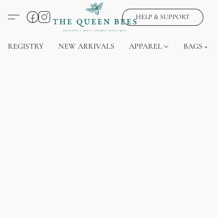
HELP & SUPPORT
REGISTRY
NEW ARRIVALS
APPAREL
BAGS + J