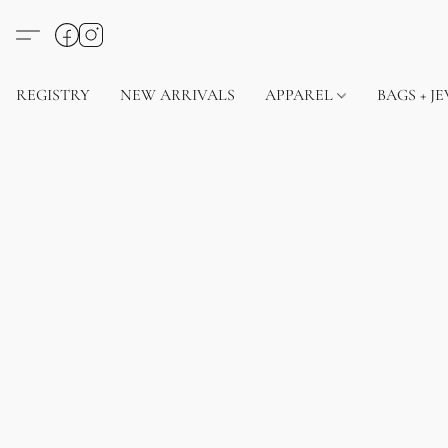
REGISTRY
NEW ARRIVALS
APPAREL
BAGS + J