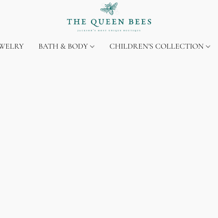
EWELRY
BATH & BODY
CHILDREN'S COLLECTION