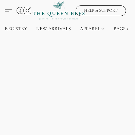
HELP & SUPPORT
REGISTRY
NEW ARRIVALS
APPAREL
BAGS + J