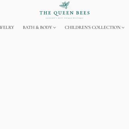
EWELRY
BATH & BODY
CHILDREN'S COLLECTION