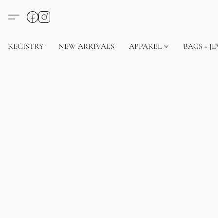
REGISTRY
NEW ARRIVALS
APPAREL
BAGS + J