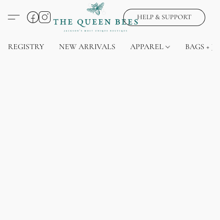
HELP & SUPPORT
REGISTRY
NEW ARRIVALS
APPAREL
BAGS + J