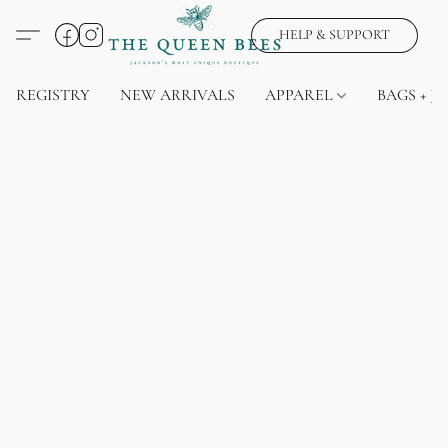
HELP & SUPPORT
REGISTRY
NEW ARRIVALS
APPAREL
BAGS + J