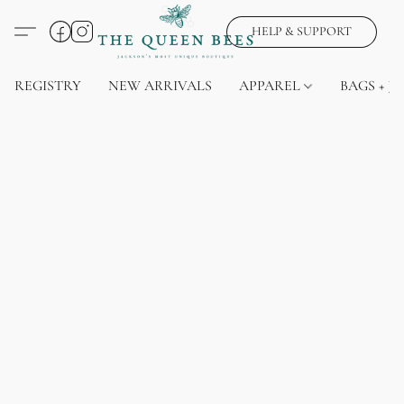
HELP & SUPPORT
REGISTRY
NEW ARRIVALS
APPAREL
BAGS + J