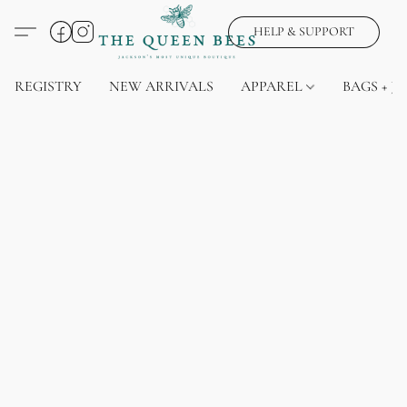
HELP & SUPPORT
REGISTRY
NEW ARRIVALS
APPAREL
BAGS + J