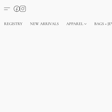
REGISTRY
NEW ARRIVALS
APPAREL
BAGS + J