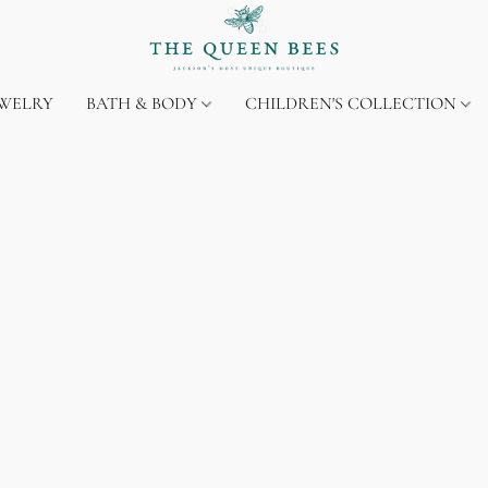
EWELRY
BATH & BODY
CHILDREN'S COLLECTION