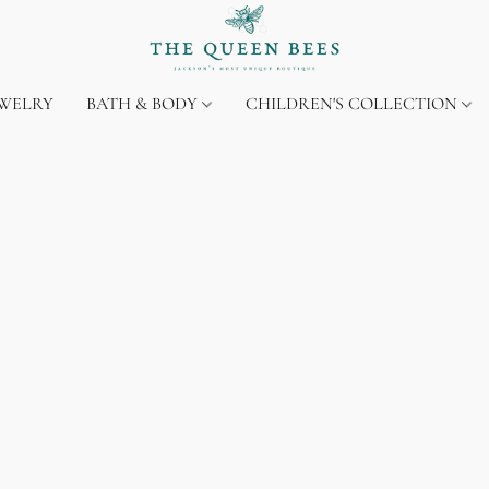
EWELRY
BATH & BODY
CHILDREN'S COLLECTION