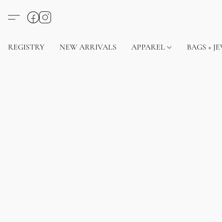
REGISTRY
NEW ARRIVALS
APPAREL
BAGS + J