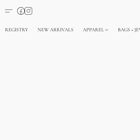
REGISTRY
NEW ARRIVALS
APPAREL
BAGS + J