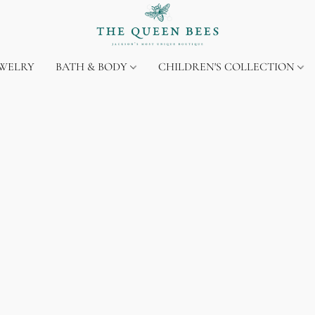
EWELRY
BATH & BODY
CHILDREN'S COLLECTION