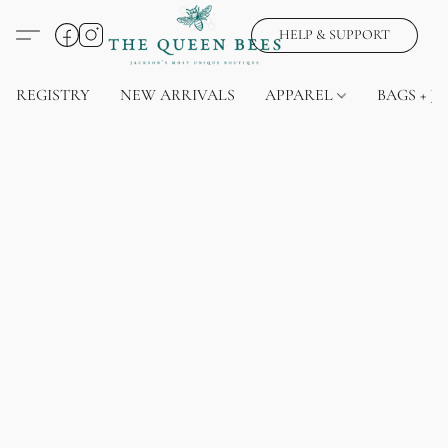
HELP & SUPPORT
REGISTRY
NEW ARRIVALS
APPAREL
BAGS + J