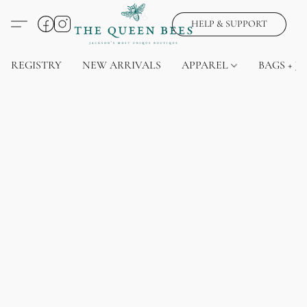
HELP & SUPPORT
REGISTRY
NEW ARRIVALS
APPAREL
BAGS + J