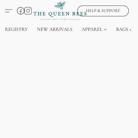
HELP & SUPPORT
REGISTRY
NEW ARRIVALS
APPAREL
BAGS + J