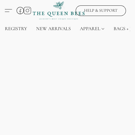
HELP & SUPPORT
REGISTRY
NEW ARRIVALS
APPAREL
BAGS + J