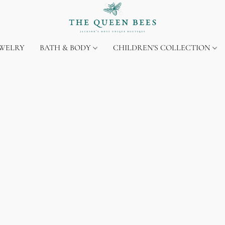
EWELRY
BATH & BODY
CHILDREN'S COLLECTION