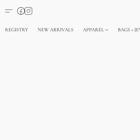
REGISTRY
NEW ARRIVALS
APPAREL
BAGS + J