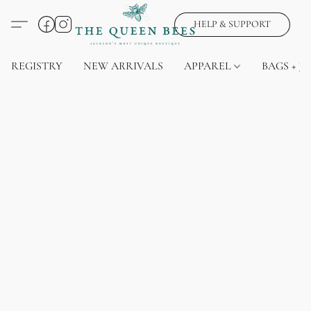
HELP & SUPPORT
REGISTRY
NEW ARRIVALS
APPAREL
BAGS + J