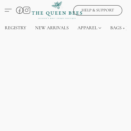
HELP & SUPPORT
REGISTRY
NEW ARRIVALS
APPAREL
BAGS + J