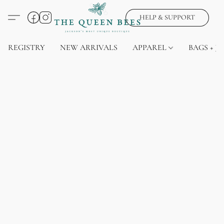
HELP & SUPPORT
REGISTRY
NEW ARRIVALS
APPAREL
BAGS + J