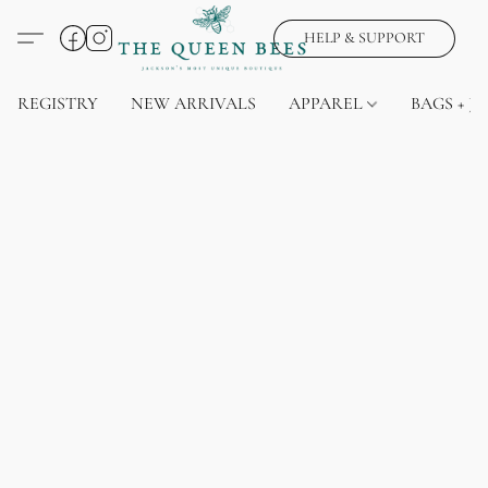
HELP & SUPPORT
REGISTRY
NEW ARRIVALS
APPAREL
BAGS + J